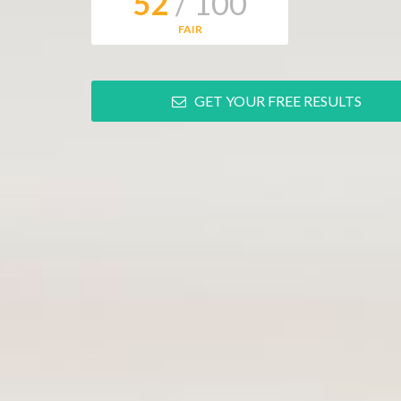
52
/ 100
FAIR
GET YOUR FREE RESULTS