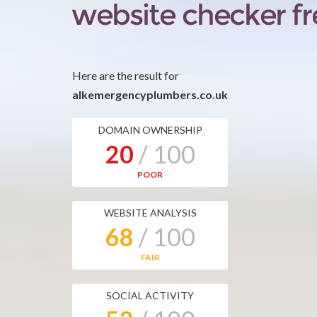
Here are the result for
alkemergencyplumbers.co.uk
DOMAIN OWNERSHIP
20
/ 100
POOR
WEBSITE ANALYSIS
68
/ 100
FAIR
SOCIAL ACTIVITY