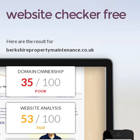
Here are the result for
berkshirepropertymaintenance.co.uk
DOMAIN OWNERSHIP
35
/ 100
POOR
WEBSITE ANALYSIS
53
/ 100
FAIR