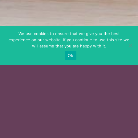
We use cookies to ensure that we give you the best
experience on our website. If you continue to use this site we
will assume that you are happy with it.
Ok