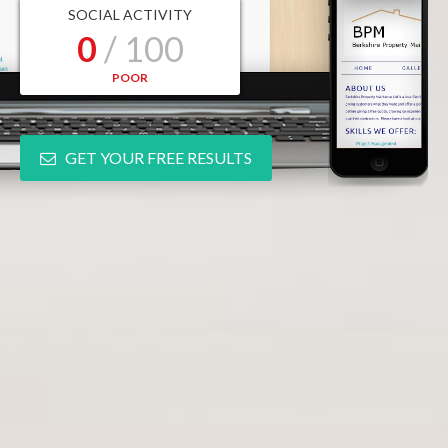
SOCIAL ACTIVITY
0
/ 100
POOR
GET YOUR FREE RESULTS