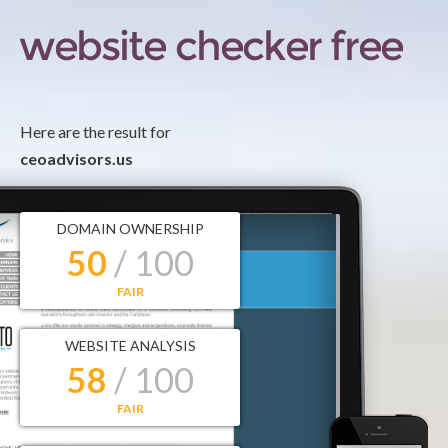
Here are the result for
ceoadvisors.us
DOMAIN OWNERSHIP
50
/ 100
FAIR
WEBSITE ANALYSIS
58
/ 100
FAIR