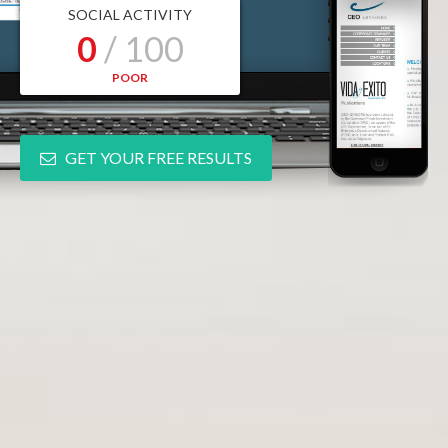
SOCIAL ACTIVITY
0
/ 100
POOR
GET YOUR FREE RESULTS