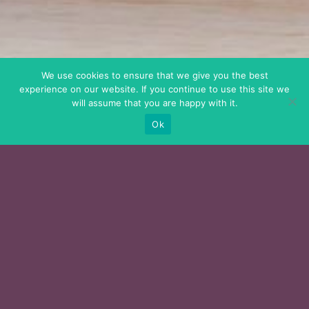
We use cookies to ensure that we give you the best
experience on our website. If you continue to use this site we
will assume that you are happy with it.
Ok