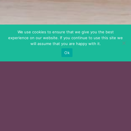
We use cookies to ensure that we give you the best
experience on our website. If you continue to use this site we
will assume that you are happy with it.
Ok