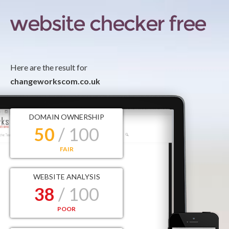
Here are the result for
changeworkscom.co.uk
DOMAIN OWNERSHIP
50
/ 100
FAIR
WEBSITE ANALYSIS
38
/ 100
POOR