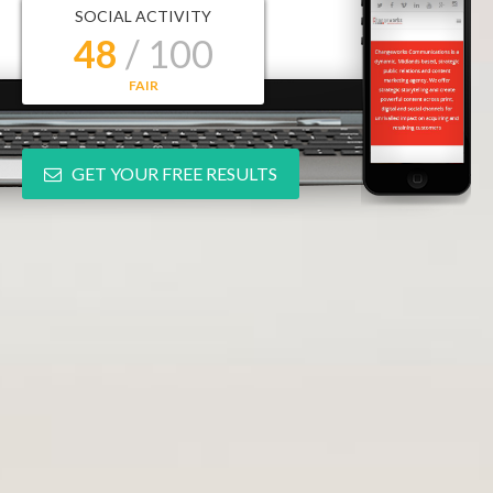
SOCIAL ACTIVITY
48
/ 100
FAIR
GET YOUR FREE RESULTS