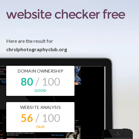
Here are the result for
chrslphotographyclub.org
DOMAIN OWNERSHIP
80
/ 100
GOOD
WEBSITE ANALYSIS
56
/ 100
FAIR