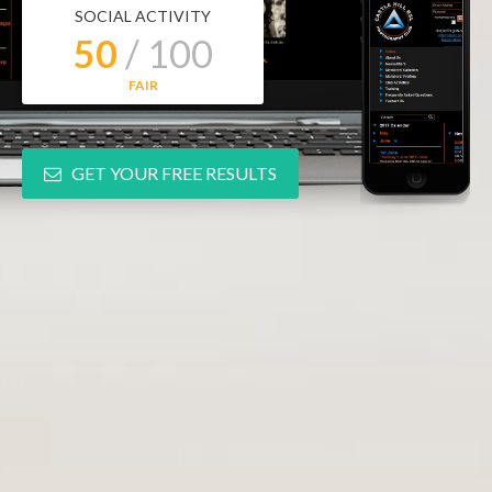
SOCIAL ACTIVITY
50
/ 100
FAIR
GET YOUR FREE RESULTS