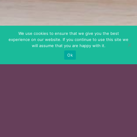
We use cookies to ensure that we give you the best
experience on our website. If you continue to use this site we
will assume that you are happy with it.
Ok