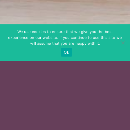
We use cookies to ensure that we give you the best
experience on our website. If you continue to use this site we
will assume that you are happy with it.
Ok