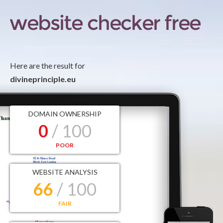
Here are the result for
divineprinciple.eu
DOMAIN OWNERSHIP
0
/ 100
POOR
WEBSITE ANALYSIS
66
/ 100
FAIR