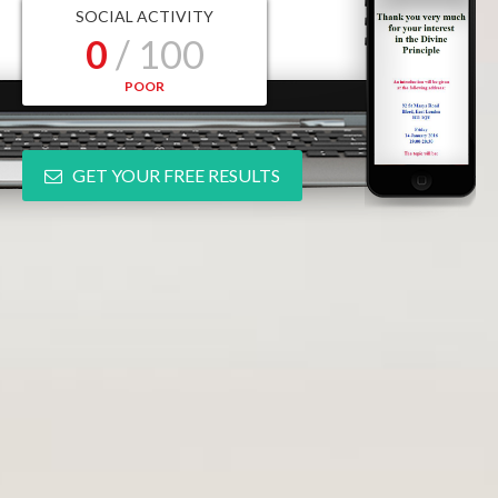
SOCIAL ACTIVITY
0
/ 100
POOR
GET YOUR FREE RESULTS