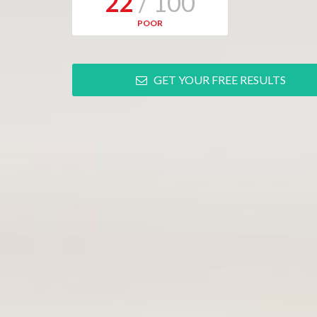
22
/ 100
POOR
GET YOUR FREE RESULTS