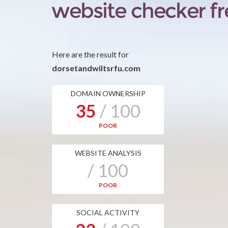
Here are the result for
dorsetandwiltsrfu.com
DOMAIN OWNERSHIP
35
/ 100
POOR
WEBSITE ANALYSIS
/ 100
POOR
SOCIAL ACTIVITY