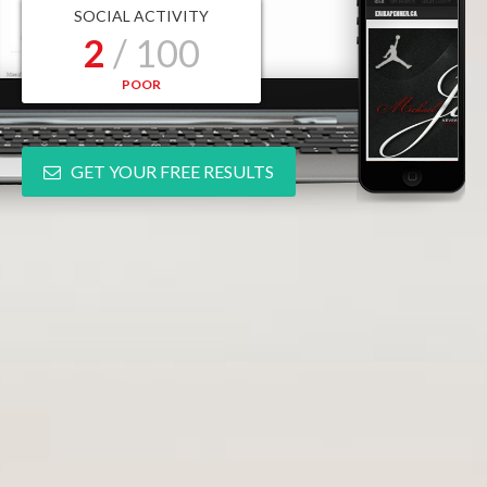
SOCIAL ACTIVITY
2
/ 100
POOR
GET YOUR FREE RESULTS