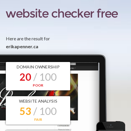
Here are the result for
erikapenner.ca
DOMAIN OWNERSHIP
20
/ 100
POOR
WEBSITE ANALYSIS
53
/ 100
FAIR