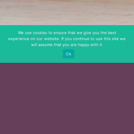
We use cookies to ensure that we give you the best
experience on our website. If you continue to use this site we
will assume that you are happy with it.
Ok