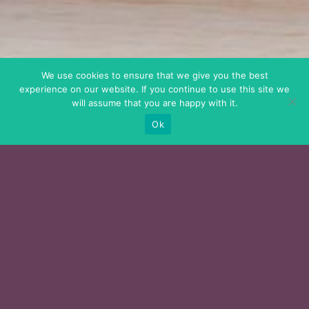
We use cookies to ensure that we give you the best
experience on our website. If you continue to use this site we
will assume that you are happy with it.
Ok