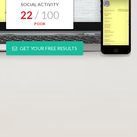
SOCIAL ACTIVITY
22
/ 100
POOR
GET YOUR FREE RESULTS