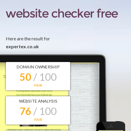
Here are the result for
expertex.co.uk
DOMAIN OWNERSHIP
50
/ 100
FAIR
WEBSITE ANALYSIS
76
/ 100
FAIR