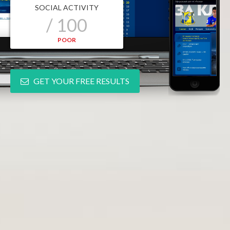
SOCIAL ACTIVITY
/ 100
POOR
GET YOUR FREE RESULTS