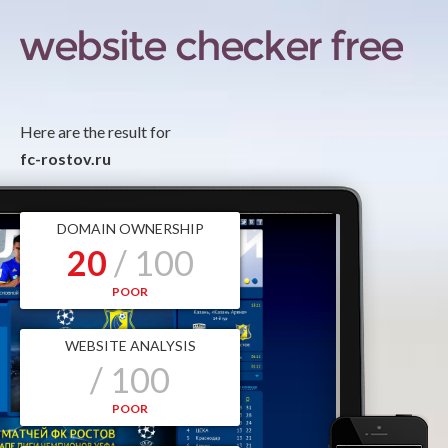
Here are the result for
fc-rostov.ru
DOMAIN OWNERSHIP
20
/ 100
POOR
WEBSITE ANALYSIS
/ 100
POOR