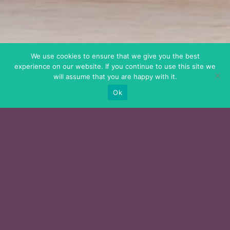
We use cookies to ensure that we give you the best
experience on our website. If you continue to use this site we
will assume that you are happy with it.
Ok