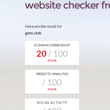
Here are the result for
gem.club
DOMAIN OWNERSHIP
20
/ 100
POOR
WEBSITE ANALYSIS
/ 100
POOR
SOCIAL ACTIVITY