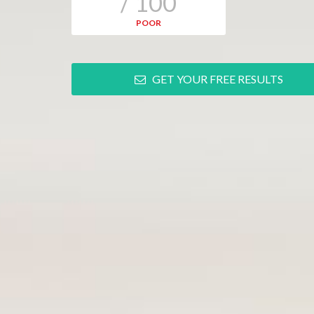
/ 100
POOR
GET YOUR FREE RESULTS