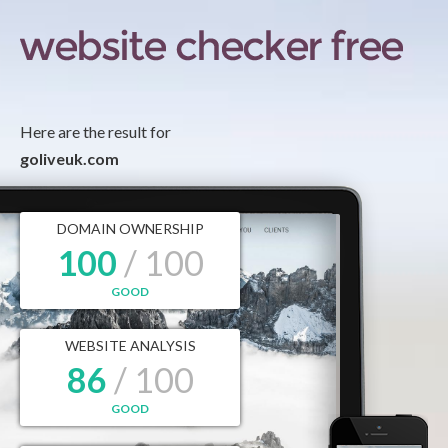
Here are the result for
goliveuk.com
DOMAIN OWNERSHIP
100
/ 100
GOOD
WEBSITE ANALYSIS
86
/ 100
GOOD