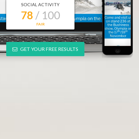
SOCIAL ACTIVITY
78
/ 100
FAIR
GET YOUR FREE RESULTS