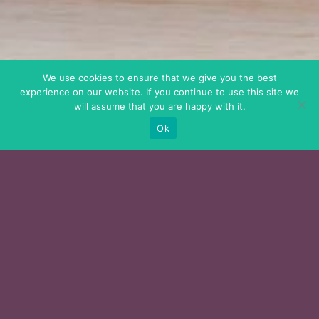
We use cookies to ensure that we give you the best
experience on our website. If you continue to use this site we
will assume that you are happy with it.
Ok