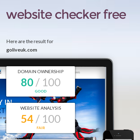
Here are the result for
goliveuk.com
DOMAIN OWNERSHIP
80
/ 100
GOOD
WEBSITE ANALYSIS
54
/ 100
FAIR