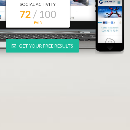
SOCIAL ACTIVITY
72
/ 100
FAIR
GET YOUR FREE RESULTS