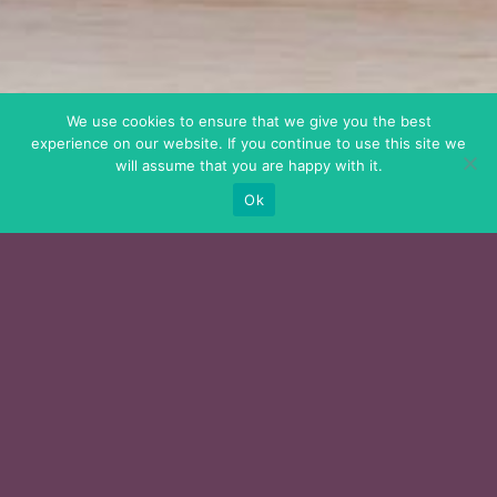
We use cookies to ensure that we give you the best
experience on our website. If you continue to use this site we
will assume that you are happy with it.
Ok