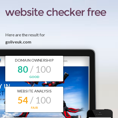
Here are the result for
goliveuk.com
DOMAIN OWNERSHIP
80
/ 100
GOOD
WEBSITE ANALYSIS
54
/ 100
FAIR