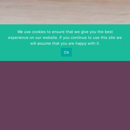
We use cookies to ensure that we give you the best
experience on our website. If you continue to use this site we
will assume that you are happy with it.
Ok