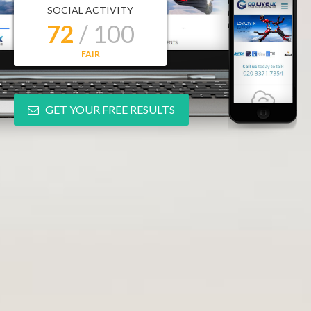
SOCIAL ACTIVITY
72
/ 100
FAIR
GET YOUR FREE RESULTS