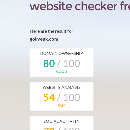
Here are the result for
goliveuk.com
DOMAIN OWNERSHIP
80
/ 100
GOOD
WEBSITE ANALYSIS
54
/ 100
FAIR
SOCIAL ACTIVITY