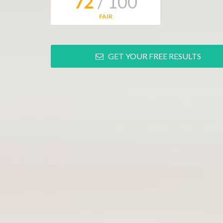
72
/ 100
FAIR
GET YOUR FREE RESULTS