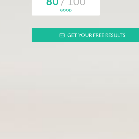
80
/ 100
GOOD
GET YOUR FREE RESULTS