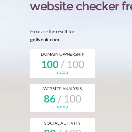
Here are the result for
goliveuk.com
DOMAIN OWNERSHIP
100
/ 100
GOOD
WEBSITE ANALYSIS
86
/ 100
GOOD
SOCIAL ACTIVITY