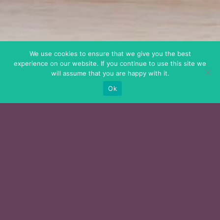
We use cookies to ensure that we give you the best
experience on our website. If you continue to use this site we
will assume that you are happy with it.
Ok