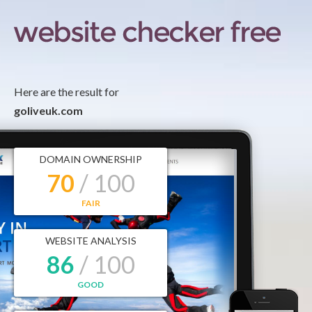
Here are the result for
goliveuk.com
DOMAIN OWNERSHIP
70
/ 100
FAIR
WEBSITE ANALYSIS
86
/ 100
GOOD