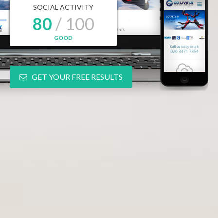
SOCIAL ACTIVITY
80
/ 100
GOOD
GET YOUR FREE RESULTS