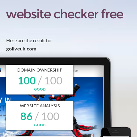
Here are the result for
goliveuk.com
DOMAIN OWNERSHIP
100
/ 100
GOOD
WEBSITE ANALYSIS
86
/ 100
GOOD