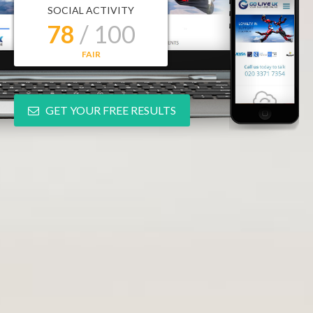
SOCIAL ACTIVITY
78
/ 100
FAIR
GET YOUR FREE RESULTS