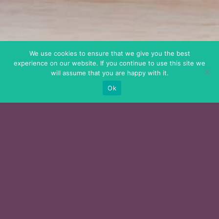
We use cookies to ensure that we give you the best
experience on our website. If you continue to use this site we
will assume that you are happy with it.
Ok