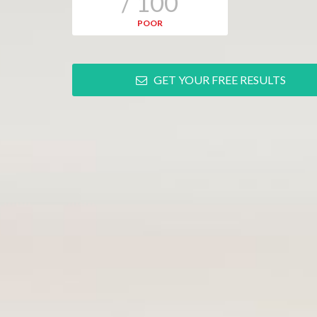
/ 100
POOR
GET YOUR FREE RESULTS