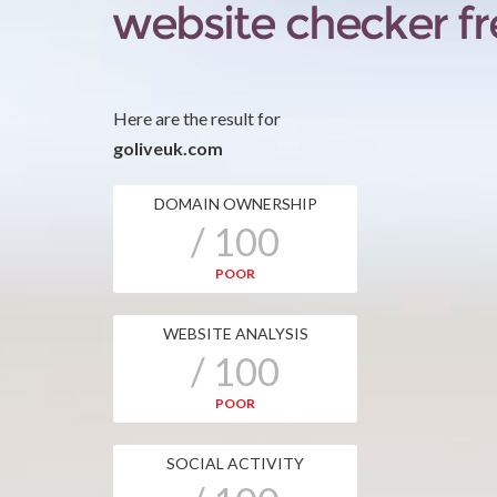
Here are the result for
goliveuk.com
DOMAIN OWNERSHIP
/ 100
POOR
WEBSITE ANALYSIS
/ 100
POOR
SOCIAL ACTIVITY