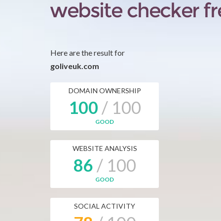
Here are the result for
goliveuk.com
DOMAIN OWNERSHIP
100
/ 100
GOOD
WEBSITE ANALYSIS
86
/ 100
GOOD
SOCIAL ACTIVITY