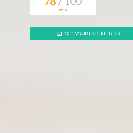
78
/ 100
FAIR
GET YOUR FREE RESULTS