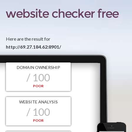
Here are the result for
http://69.27.184.62:8901/
DOMAIN OWNERSHIP
/ 100
POOR
WEBSITE ANALYSIS
/ 100
POOR