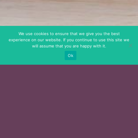
We use cookies to ensure that we give you the best
experience on our website. If you continue to use this site we
will assume that you are happy with it.
Ok