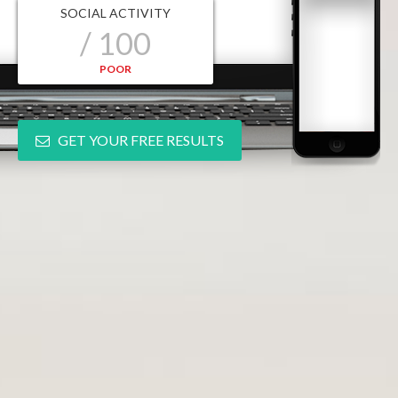
SOCIAL ACTIVITY
/ 100
POOR
GET YOUR FREE RESULTS