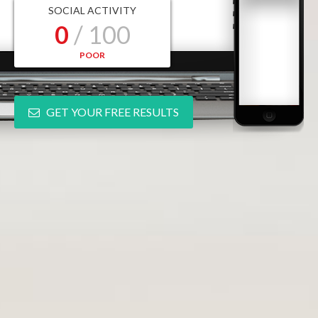
SOCIAL ACTIVITY
0
/ 100
POOR
GET YOUR FREE RESULTS