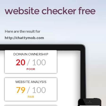
Here are the result for
http://chattymob.com
DOMAIN OWNERSHIP
20
/ 100
POOR
WEBSITE ANALYSIS
79
/ 100
FAIR