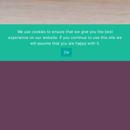
We use cookies to ensure that we give you the best
experience on our website. If you continue to use this site we
will assume that you are happy with it.
Ok