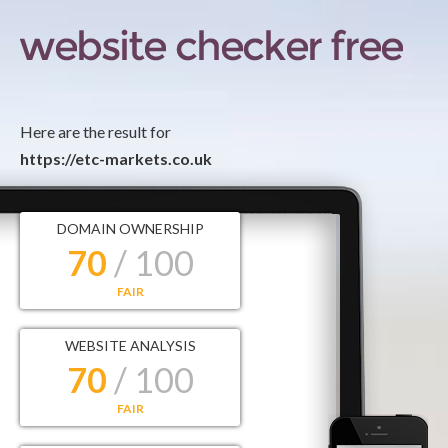
Here are the result for
https://etc-markets.co.uk
DOMAIN OWNERSHIP
70
/ 100
FAIR
WEBSITE ANALYSIS
70
/ 100
FAIR