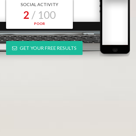
SOCIAL ACTIVITY
2
/ 100
POOR
GET YOUR FREE RESULTS