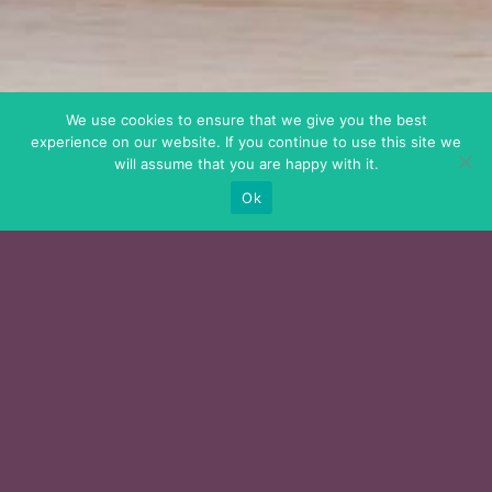
We use cookies to ensure that we give you the best
experience on our website. If you continue to use this site we
will assume that you are happy with it.
Ok