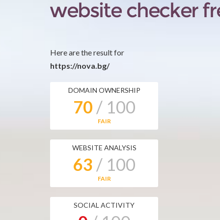
Here are the result for
https://nova.bg/
DOMAIN OWNERSHIP
70
/ 100
FAIR
WEBSITE ANALYSIS
63
/ 100
FAIR
SOCIAL ACTIVITY