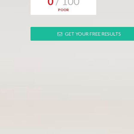
0
/ 100
POOR
GET YOUR FREE RESULTS