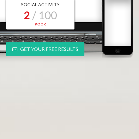
SOCIAL ACTIVITY
2
/ 100
POOR
GET YOUR FREE RESULTS