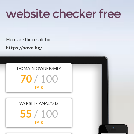
Here are the result for
https://nova.bg/
DOMAIN OWNERSHIP
70
/ 100
FAIR
WEBSITE ANALYSIS
55
/ 100
FAIR