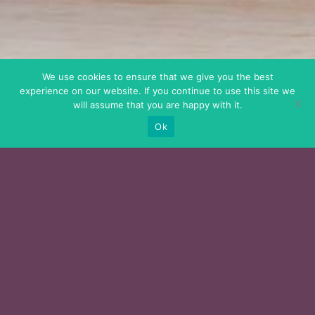
We use cookies to ensure that we give you the best
experience on our website. If you continue to use this site we
will assume that you are happy with it.
Ok