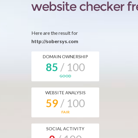
Here are the result for
http://sobersys.com
DOMAIN OWNERSHIP
85
/ 100
GOOD
WEBSITE ANALYSIS
59
/ 100
FAIR
SOCIAL ACTIVITY