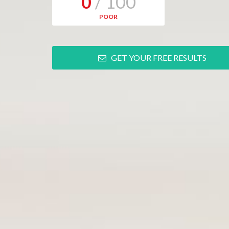
0
/ 100
POOR
GET YOUR FREE RESULTS