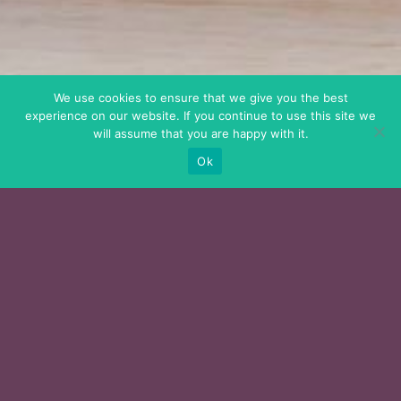
We use cookies to ensure that we give you the best
experience on our website. If you continue to use this site we
will assume that you are happy with it.
Ok