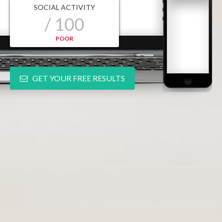
SOCIAL ACTIVITY
/ 100
POOR
GET YOUR FREE RESULTS