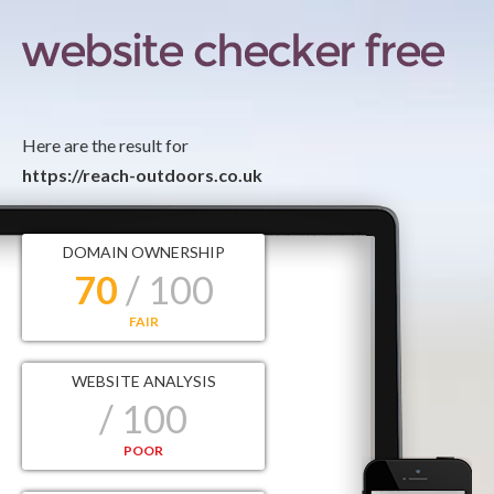
Here are the result for
https://reach-outdoors.co.uk
DOMAIN OWNERSHIP
70
/ 100
FAIR
WEBSITE ANALYSIS
/ 100
POOR