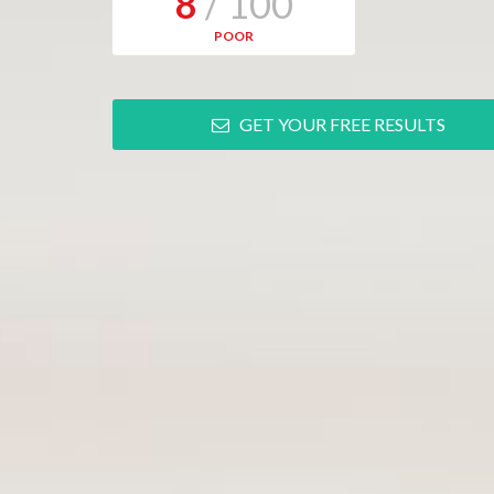
8
/ 100
POOR
GET YOUR FREE RESULTS