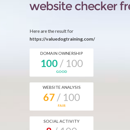
Here are the result for
https://valuedogtraining.com/
DOMAIN OWNERSHIP
100
/ 100
GOOD
WEBSITE ANALYSIS
67
/ 100
FAIR
SOCIAL ACTIVITY