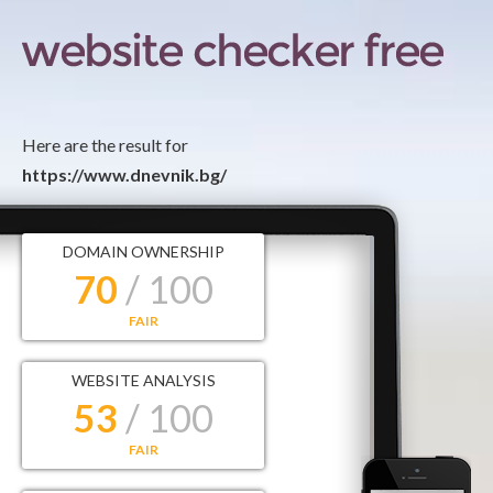
Here are the result for
https://www.dnevnik.bg/
DOMAIN OWNERSHIP
70
/ 100
FAIR
WEBSITE ANALYSIS
53
/ 100
FAIR