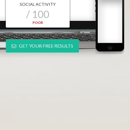
SOCIAL ACTIVITY
/ 100
POOR
GET YOUR FREE RESULTS