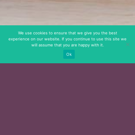
We use cookies to ensure that we give you the best
experience on our website. If you continue to use this site we
will assume that you are happy with it.
Ok