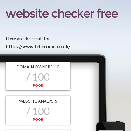
Here are the result for
https://www.tellerman.co.uk/
DOMAIN OWNERSHIP
/ 100
POOR
WEBSITE ANALYSIS
/ 100
POOR