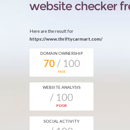
Here are the result for
https://www.thriftycarmart.com/
DOMAIN OWNERSHIP
70
/ 100
FAIR
WEBSITE ANALYSIS
/ 100
POOR
SOCIAL ACTIVITY