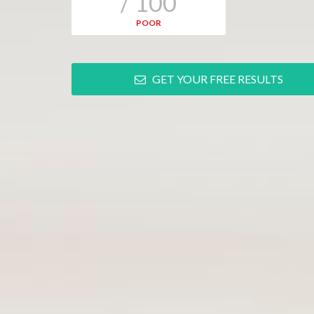
/ 100
POOR
GET YOUR FREE RESULTS