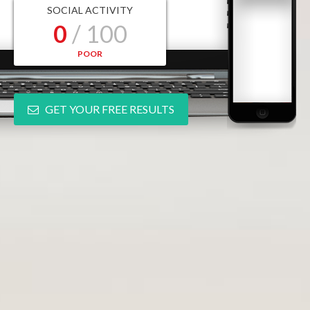
SOCIAL ACTIVITY
0
/ 100
POOR
GET YOUR FREE RESULTS