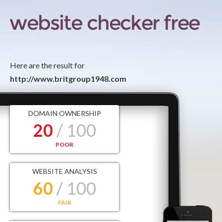
Here are the result for
http://www.britgroup1948.com
DOMAIN OWNERSHIP
20
/ 100
POOR
WEBSITE ANALYSIS
60
/ 100
FAIR