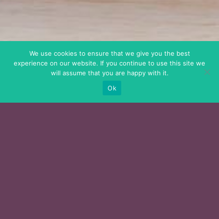
We use cookies to ensure that we give you the best
experience on our website. If you continue to use this site we
will assume that you are happy with it.
Ok