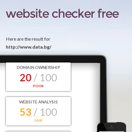
Here are the result for
http://www.data.bg/
DOMAIN OWNERSHIP
20
/ 100
POOR
WEBSITE ANALYSIS
53
/ 100
FAIR