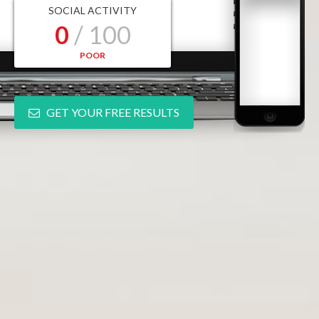
SOCIAL ACTIVITY
0
/ 100
POOR
GET YOUR FREE RESULTS