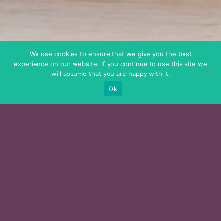
We use cookies to ensure that we give you the best
experience on our website. If you continue to use this site we
will assume that you are happy with it.
Ok