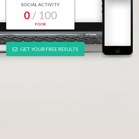
SOCIAL ACTIVITY
0
/ 100
POOR
GET YOUR FREE RESULTS