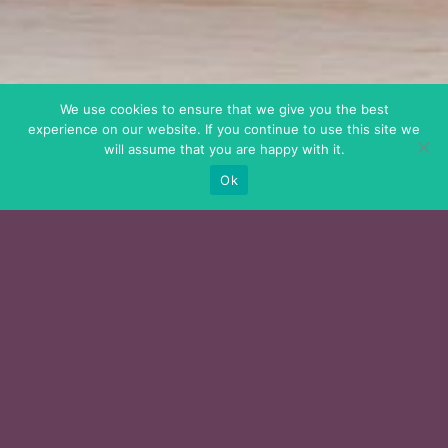
We use cookies to ensure that we give you the best
experience on our website. If you continue to use this site we
will assume that you are happy with it.
Ok