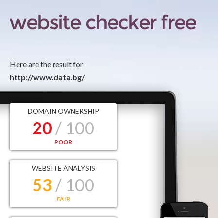
Here are the result for
http://www.data.bg/
DOMAIN OWNERSHIP
20
/ 100
POOR
WEBSITE ANALYSIS
53
/ 100
FAIR