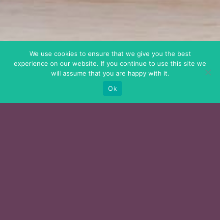
We use cookies to ensure that we give you the best
experience on our website. If you continue to use this site we
will assume that you are happy with it.
Ok