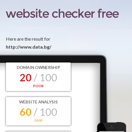
Here are the result for
http://www.data.bg/
DOMAIN OWNERSHIP
20
/ 100
POOR
WEBSITE ANALYSIS
60
/ 100
FAIR