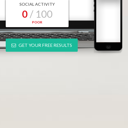
SOCIAL ACTIVITY
0
/ 100
POOR
GET YOUR FREE RESULTS