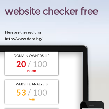
Here are the result for
http://www.data.bg/
DOMAIN OWNERSHIP
20
/ 100
POOR
WEBSITE ANALYSIS
53
/ 100
FAIR