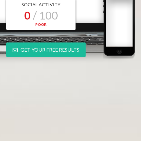
SOCIAL ACTIVITY
0
/ 100
POOR
GET YOUR FREE RESULTS