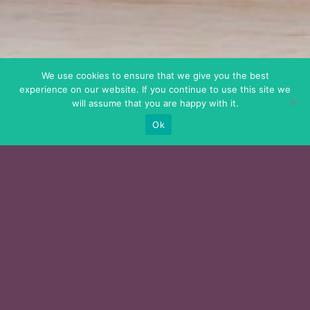
We use cookies to ensure that we give you the best
experience on our website. If you continue to use this site we
will assume that you are happy with it.
Ok