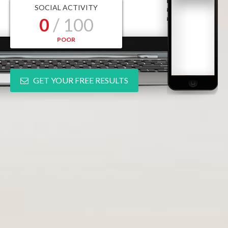
SOCIAL ACTIVITY
0
/ 100
POOR
GET YOUR FREE RESULTS