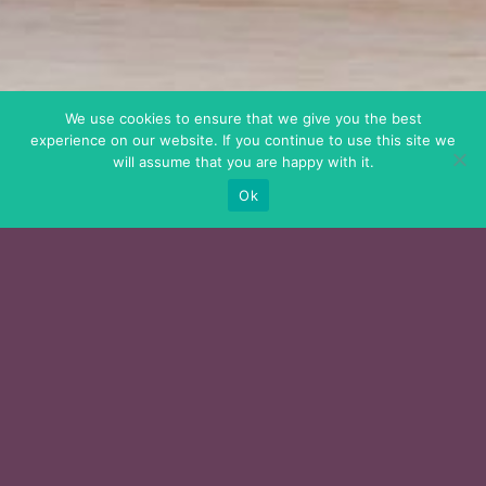
We use cookies to ensure that we give you the best
experience on our website. If you continue to use this site we
will assume that you are happy with it.
Ok