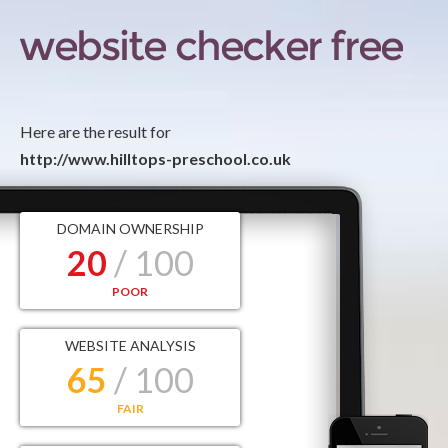
Here are the result for
http://www.hilltops-preschool.co.uk
DOMAIN OWNERSHIP
20
/ 100
POOR
WEBSITE ANALYSIS
65
/ 100
FAIR