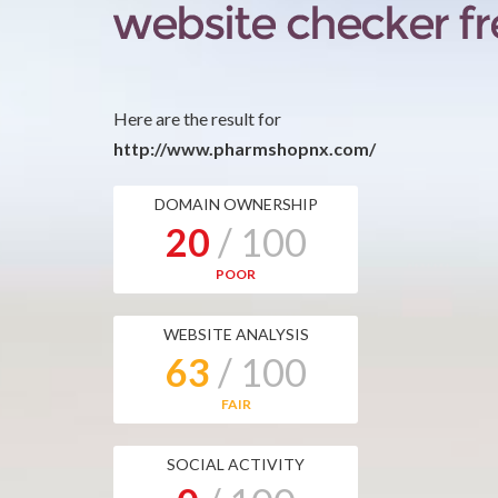
Here are the result for
http://www.pharmshopnx.com/
DOMAIN OWNERSHIP
20
/ 100
POOR
WEBSITE ANALYSIS
63
/ 100
FAIR
SOCIAL ACTIVITY