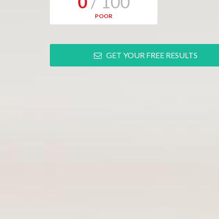
0
/ 100
POOR
GET YOUR FREE RESULTS