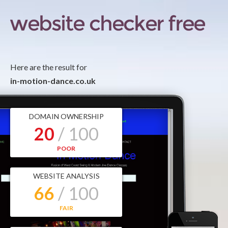
Here are the result for
in-motion-dance.co.uk
DOMAIN OWNERSHIP
20
/ 100
POOR
WEBSITE ANALYSIS
66
/ 100
FAIR