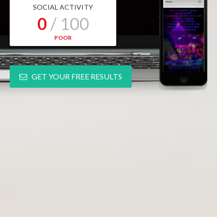
SOCIAL ACTIVITY
0
/ 100
POOR
GET YOUR FREE RESULTS