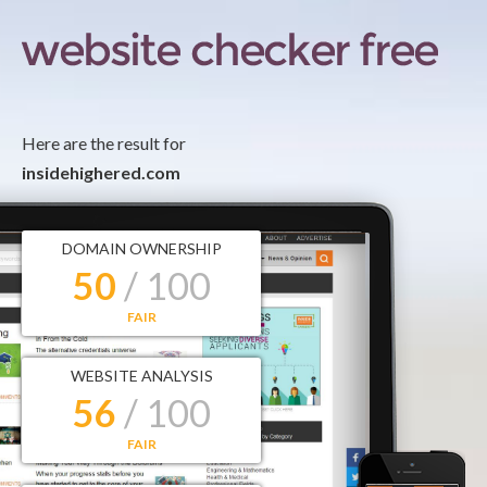
Here are the result for
insidehighered.com
DOMAIN OWNERSHIP
50
/ 100
FAIR
WEBSITE ANALYSIS
56
/ 100
FAIR