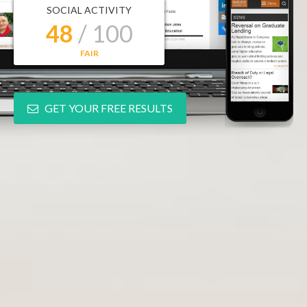
SOCIAL ACTIVITY
48
/ 100
FAIR
GET YOUR FREE RESULTS