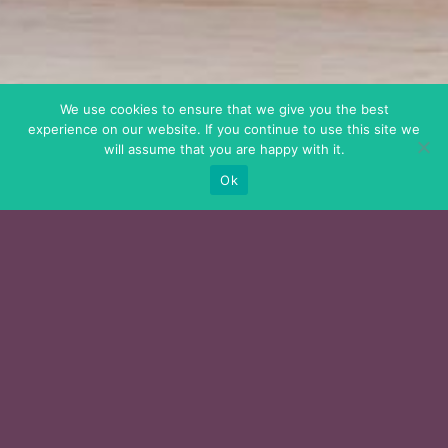
We use cookies to ensure that we give you the best
experience on our website. If you continue to use this site we
will assume that you are happy with it.
Ok