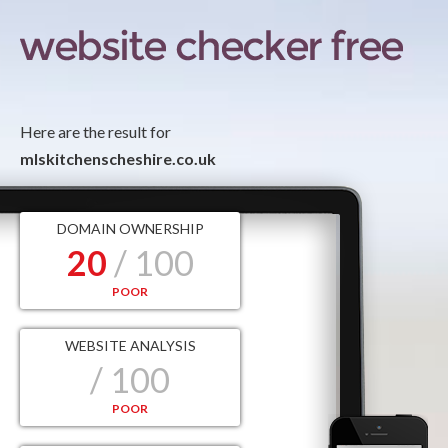
Here are the result for
mlskitchenscheshire.co.uk
DOMAIN OWNERSHIP
20
/ 100
POOR
WEBSITE ANALYSIS
/ 100
POOR