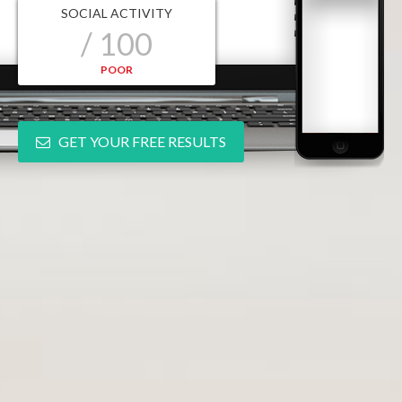
SOCIAL ACTIVITY
/ 100
POOR
GET YOUR FREE RESULTS