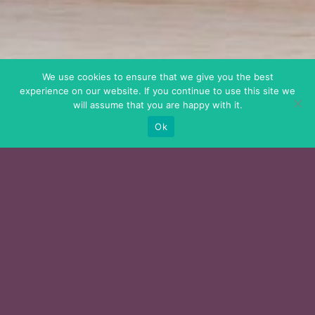
We use cookies to ensure that we give you the best
experience on our website. If you continue to use this site we
will assume that you are happy with it.
Ok