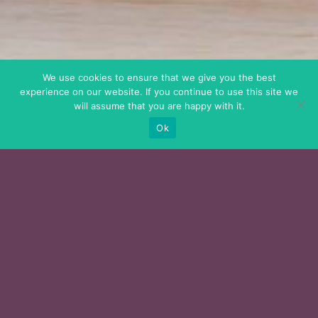
We use cookies to ensure that we give you the best
experience on our website. If you continue to use this site we
will assume that you are happy with it.
Ok