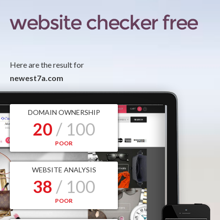
Here are the result for
newest7a.com
DOMAIN OWNERSHIP
20
/ 100
POOR
WEBSITE ANALYSIS
38
/ 100
POOR