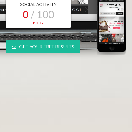
SOCIAL ACTIVITY
0
/ 100
POOR
GET YOUR FREE RESULTS