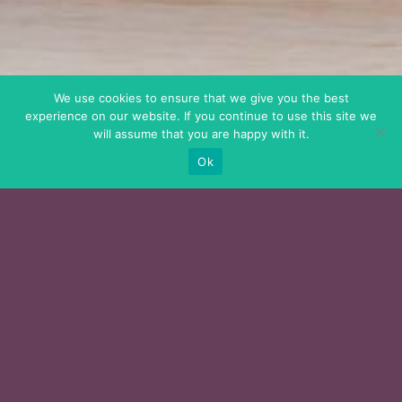
We use cookies to ensure that we give you the best
experience on our website. If you continue to use this site we
will assume that you are happy with it.
Ok