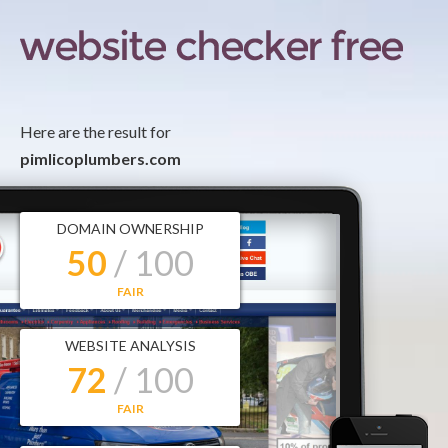
Here are the result for
pimlicoplumbers.com
DOMAIN OWNERSHIP
50
/ 100
FAIR
WEBSITE ANALYSIS
72
/ 100
FAIR