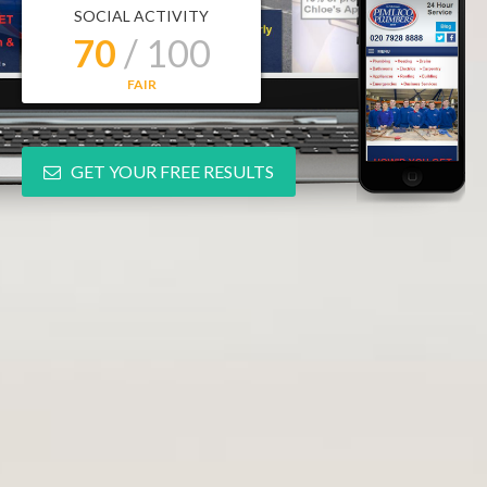
SOCIAL ACTIVITY
70
/ 100
FAIR
GET YOUR FREE RESULTS