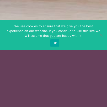
We use cookies to ensure that we give you the best
experience on our website. If you continue to use this site we
will assume that you are happy with it.
Ok