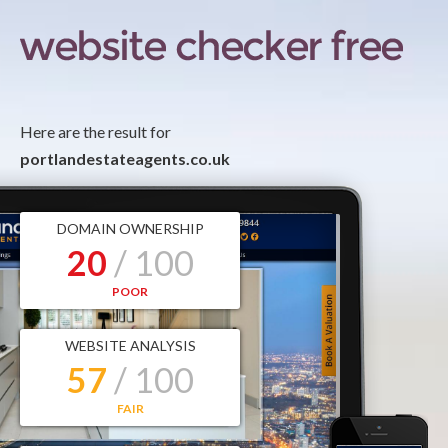
Here are the result for
portlandestateagents.co.uk
DOMAIN OWNERSHIP
20
/ 100
POOR
WEBSITE ANALYSIS
57
/ 100
FAIR