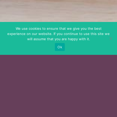
We use cookies to ensure that we give you the best
experience on our website. If you continue to use this site we
will assume that you are happy with it.
Ok