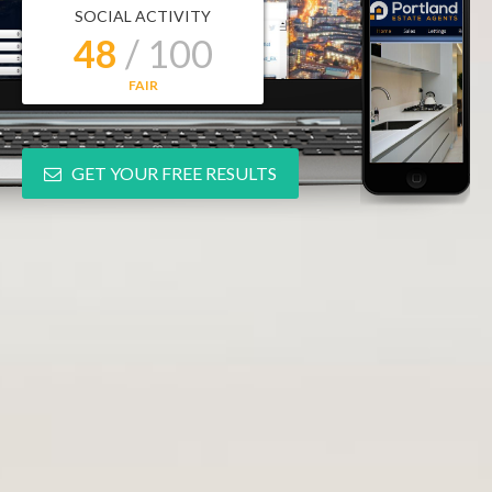
SOCIAL ACTIVITY
48
/ 100
FAIR
GET YOUR FREE RESULTS