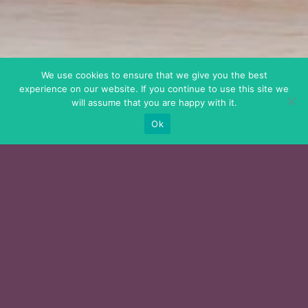
We use cookies to ensure that we give you the best
experience on our website. If you continue to use this site we
will assume that you are happy with it.
Ok