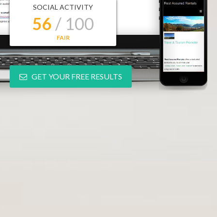
SOCIAL ACTIVITY
56
/ 100
FAIR
GET YOUR FREE RESULTS