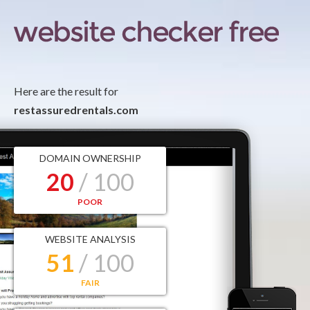
Here are the result for
restassuredrentals.com
DOMAIN OWNERSHIP
20
/ 100
POOR
WEBSITE ANALYSIS
51
/ 100
FAIR