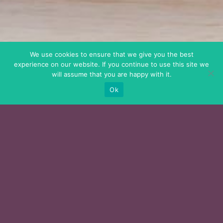
We use cookies to ensure that we give you the best
experience on our website. If you continue to use this site we
will assume that you are happy with it.
Ok