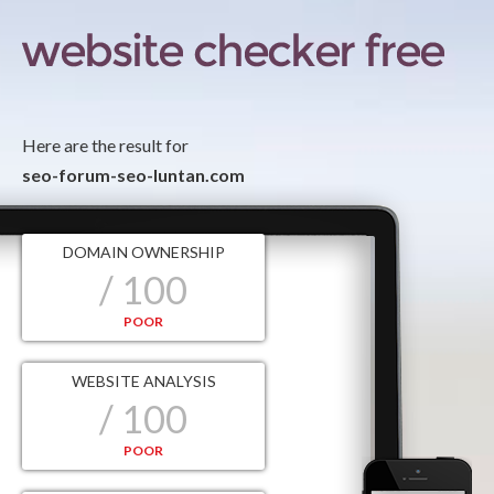
Here are the result for
seo-forum-seo-luntan.com
DOMAIN OWNERSHIP
/ 100
POOR
WEBSITE ANALYSIS
/ 100
POOR