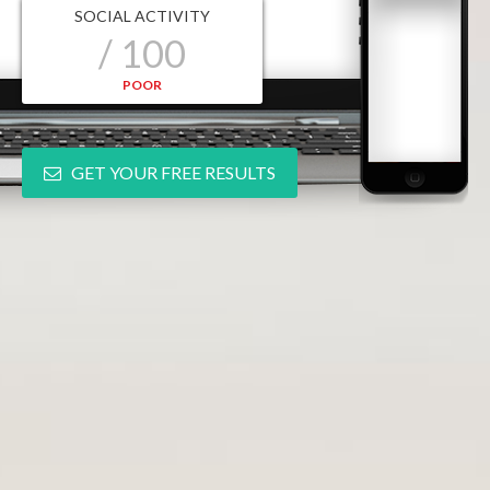
SOCIAL ACTIVITY
/ 100
POOR
GET YOUR FREE RESULTS