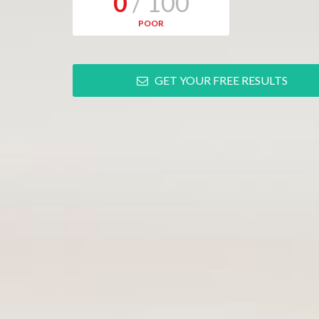
0
/ 100
POOR
GET YOUR FREE RESULTS