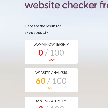
Here are the result for
skypepost.tk
DOMAIN OWNERSHIP
0
/ 100
POOR
WEBSITE ANALYSIS
60
/ 100
FAIR
SOCIAL ACTIVITY