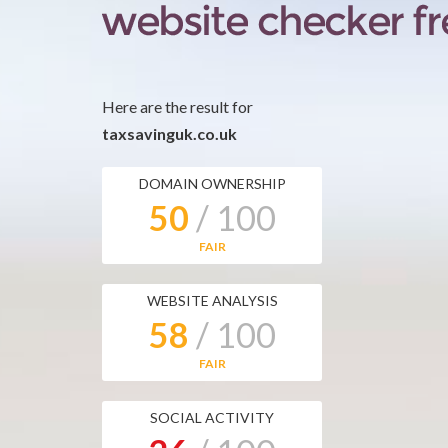
Here are the result for
taxsavinguk.co.uk
DOMAIN OWNERSHIP
50
/ 100
FAIR
WEBSITE ANALYSIS
58
/ 100
FAIR
SOCIAL ACTIVITY