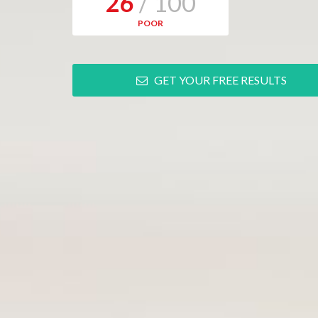
26
/ 100
POOR
GET YOUR FREE RESULTS