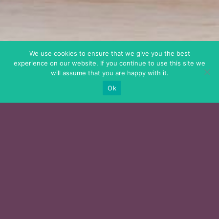
We use cookies to ensure that we give you the best
experience on our website. If you continue to use this site we
will assume that you are happy with it.
Ok