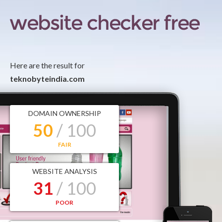
Here are the result for
teknobyteindia.com
DOMAIN OWNERSHIP
50
/ 100
FAIR
WEBSITE ANALYSIS
31
/ 100
POOR