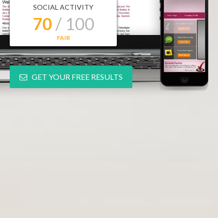
SOCIAL ACTIVITY
70
/ 100
FAIR
GET YOUR FREE RESULTS